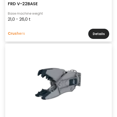
FRD V-22BASE
Base machine weight
21,0 - 26,0 t
Crushers
Details