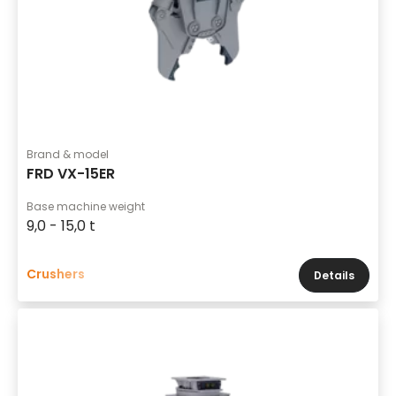
Brand & model
FRD VX-15ER
Base machine weight
9,0 - 15,0 t
Crushers
Details