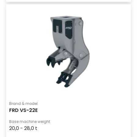
Brand & model
FRD VS-22E
Base machine weight
20,0 - 28,0 t