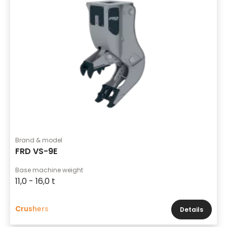
Brand & model
FRD VS-9E
Base machine weight
11,0 - 16,0 t
Crushers
Details