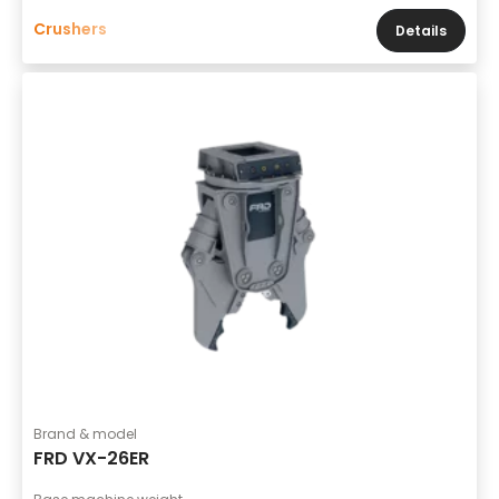
Crushers
Details
Brand & model
FRD VX-26ER