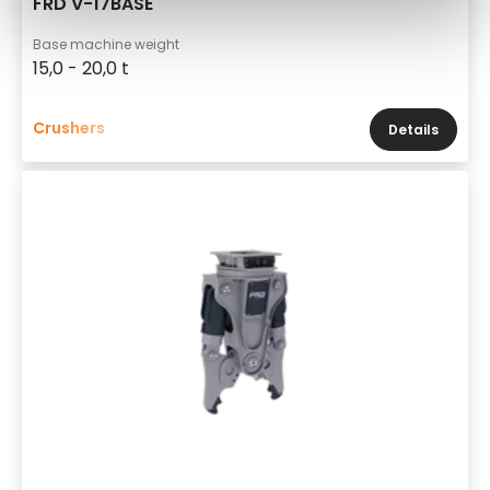
FRD V-17BASE
Base machine weight
15,0 - 20,0 t
Crushers
Details