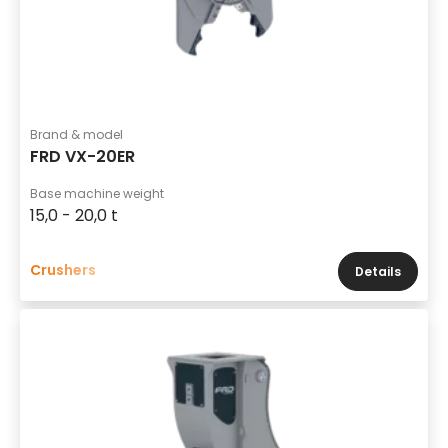
Brand & model
FRD VX-20ER
Base machine weight
15,0 - 20,0 t
Crushers
Details