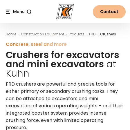
Table Of Content
More information on FRD crushers from Kuhn
Crushers for excavators and mini excavators at Kuhn
Main content
Table of contents
Main navigation
Menu
Contact
Search
Home
Construction Equipment
Products
FRD
Crushers
Concrete, steel and more
Crushers for excavators
and mini excavators
at
Kuhn
FRD crushers are powerful and precise tools for
either primary or secondary crushing tasks. They
can be attached to excavators and mini
excavators of various operating weights – and their
integrated booster system provides intense
crushing force, even with limited operating
pressure.