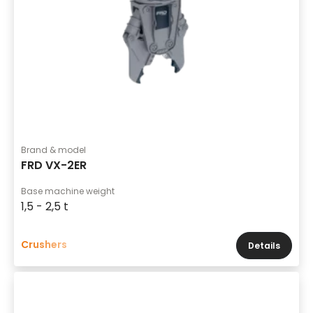
Brand & model
FRD VX-2ER
Base machine weight
1,5 - 2,5 t
Crushers
Details