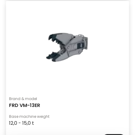
Brand & model
FRD VM-13ER
Base machine weight
12,0 - 15,0 t