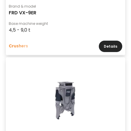
Brand & model
FRD VX-9ER
Base machine weight
4,5 - 9,0 t
Crushers
Details