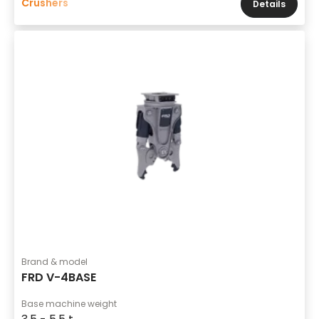
Crushers
Details
Brand & model
FRD V-4BASE
Base machine weight