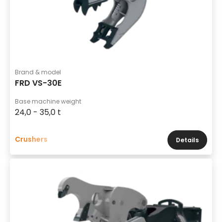
Brand & model
FRD VS-30E
Base machine weight
24,0 - 35,0 t
Crushers
Details