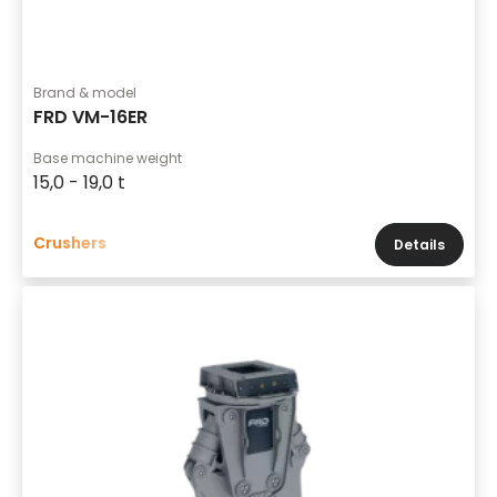
Brand & model
FRD VM-16ER
Base machine weight
15,0 - 19,0 t
Crushers
Details