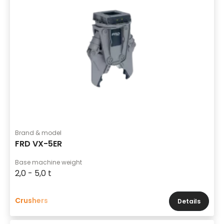
Brand & model
FRD VX-5ER
Base machine weight
2,0 - 5,0 t
Crushers
Details