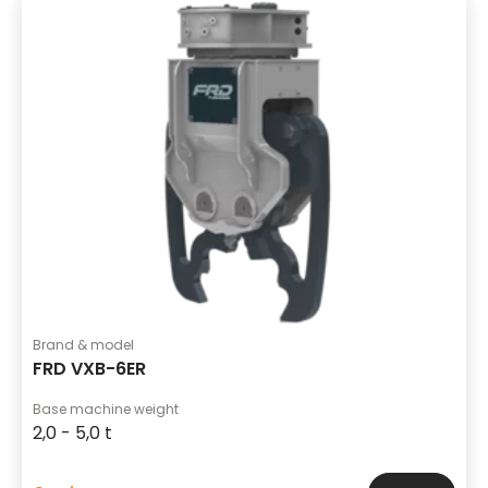
Brand & model
FRD VXB-6ER
Base machine weight
2,0 - 5,0 t