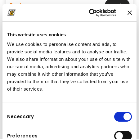
Crushers
Details
This website uses cookies
We use cookies to personalise content and ads, to
provide social media features and to analyse our traffic.
We also share information about your use of our site with
our social media, advertising and analytics partners who
may combine it with other information that you’ve
provided to them or that they’ve collected from your use
of their services.
Consent
Necessary
Brand & model
Selection
FRD VMX-17ER BASE
Preferences
Base machine weight