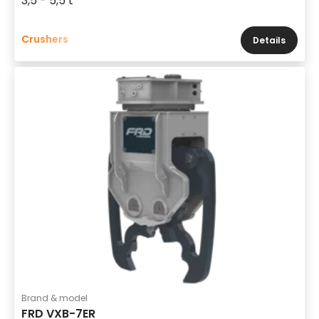
3,5 - 5,5 t
Crushers
Details
Brand & model
FRD VXB-7ER