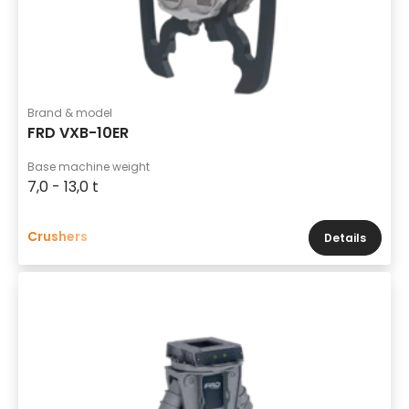
Brand & model
FRD VXB-10ER
Base machine weight
7,0 - 13,0 t
Crushers
Details