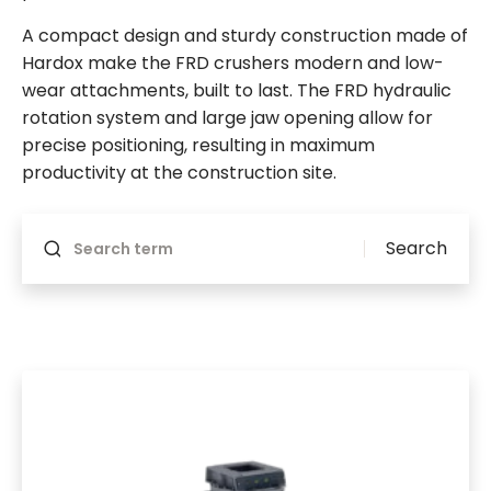
A compact design and sturdy construction made of
Hardox make the FRD crushers modern and low-
wear attachments, built to last. The FRD hydraulic
rotation system and large jaw opening allow for
precise positioning, resulting in maximum
productivity at the construction site.
Will reload if something changes
Search