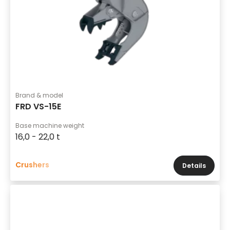
Brand & model
FRD VS-15E
Base machine weight
16,0 - 22,0 t
Crushers
Details