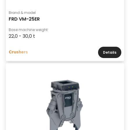
Brand & model
FRD VM-25ER
Base machine weight
22,0 - 30,0 t
Crushers
Details