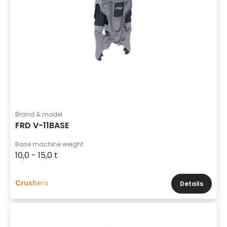
Brand & model
FRD V-11BASE
Base machine weight
10,0 - 15,0 t
Crushers
Details