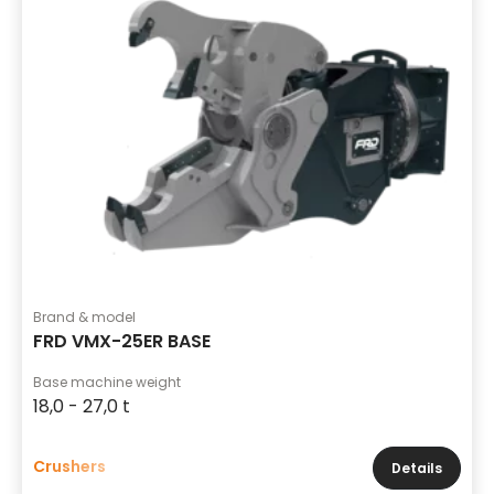
Brand & model
FRD VMX-25ER BASE
Base machine weight
18,0 - 27,0 t
Crushers
Details