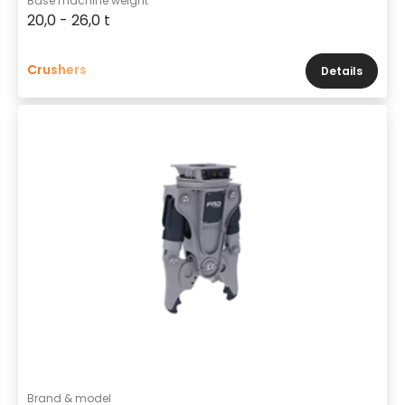
Base machine weight
20,0 - 26,0 t
Crushers
Details
Brand & model