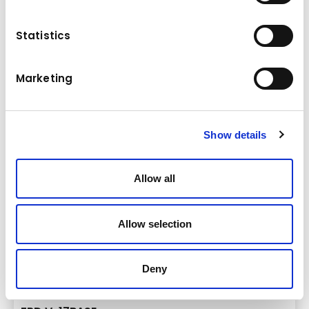
13,0 - 21,0 t
Statistics
Crushers
Details
Marketing
Show details
Allow all
Allow selection
Deny
Brand & model