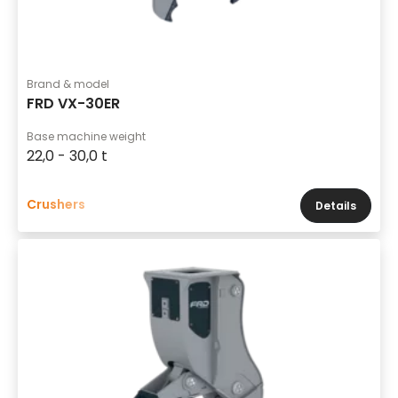
Brand & model
FRD VX-30ER
Base machine weight
22,0 - 30,0 t
Crushers
Details