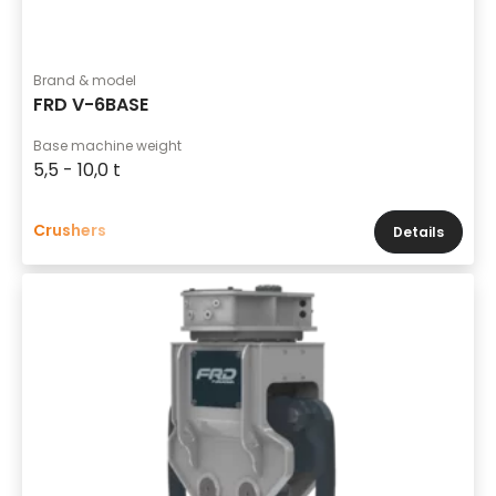
Brand & model
FRD V-6BASE
Base machine weight
5,5 - 10,0 t
Crushers
Details