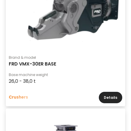
Brand & model
FRD VMX-30ER BASE
Base machine weight
26,0 - 38,0 t
Crushers
Details