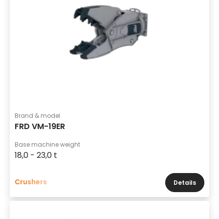
Brand & model
FRD VM-19ER
Base machine weight
18,0 - 23,0 t
Crushers
Details