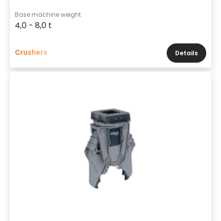
Base machine weight
4,0 - 8,0 t
Crushers
Details