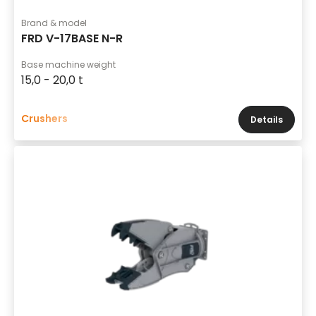
Brand & model
FRD V-17BASE N-R
Base machine weight
15,0 - 20,0 t
Crushers
Details