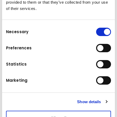
provided to them or that they’ve collected from your use
of their services.
Consent
Necessary
Selection
Secondary demolition and crushing reinforced
concrete elements are ideal for the FRD
Preferences
crusher thanks to his angled shape. The VS-E
serie makes it easy to crush the concrete
elements and also cutting the reinforcement
Statistics
bars to the desired length is no problem with
the steel cutter blade.
Marketing
Technical data
Show details
11,0 - 16,0 t
Base machine weight