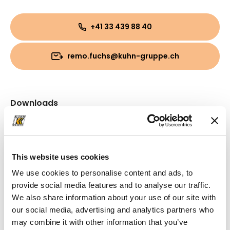
+41 33 439 88 40
remo.fuchs@kuhn-gruppe.ch
Downloads
Folder
(PDF, 2.74 MB)
This website uses cookies
We use cookies to personalise content and ads, to
provide social media features and to analyse our traffic.
We also share information about your use of our site with
our social media, advertising and analytics partners who
may combine it with other information that you’ve