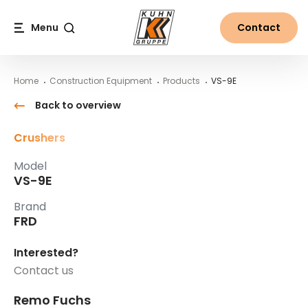
Table Of Content
VS-9E
Main content
Table of contents
Main navigation
Menu
Contact
Search
Home
Construction Equipment
Products
VS-9E
Back to overview
Crushers
Model
VS-9E
Brand
FRD
Interested?
Contact us
Remo Fuchs