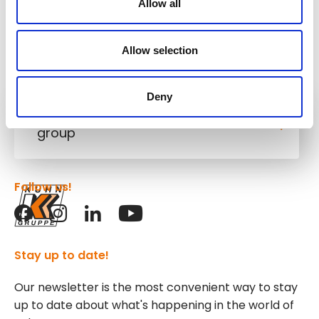
Allow all
Allow selection
Deny
Kuhn
group
Follow us!
Stay up to date!
Our newsletter is the most convenient way to stay
up to date about what's happening in the world of