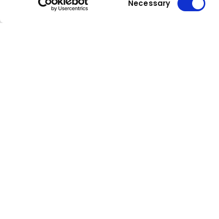
Necessary
Selection
Kuhn
group
Stay up to date!
Compa
Our newsletter is the most
About Kuh
convenient way to stay up to date
Locations
about what's happening in the
world of Kuhn.
Press
Sign up for our newsletter