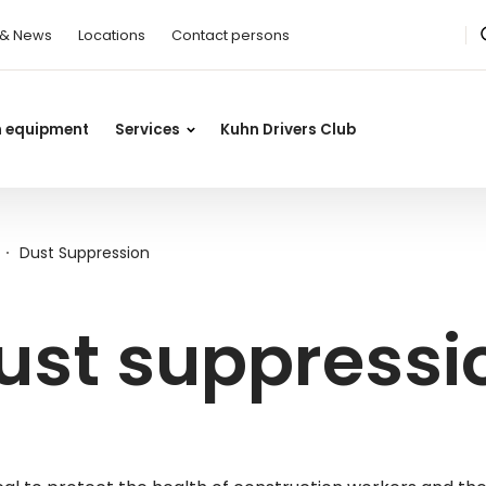
 & News
Locations
Contact persons
n equipment
Services
Kuhn Drivers Club
Dust Suppression
ust suppress