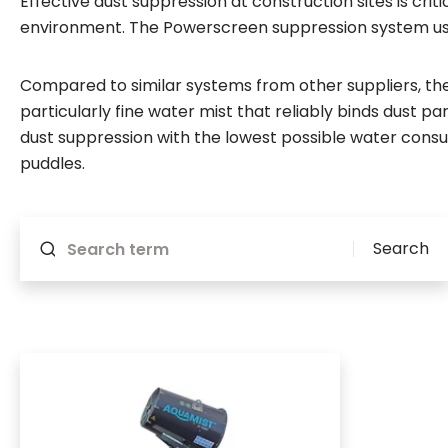
Effective dust suppression at construction sites is cri
environment. The Powerscreen suppression system use
Compared to similar systems from other suppliers, t
particularly fine water mist that reliably binds dust pa
dust suppression with the lowest possible water cons
puddles.
Will reload if something changes
Search