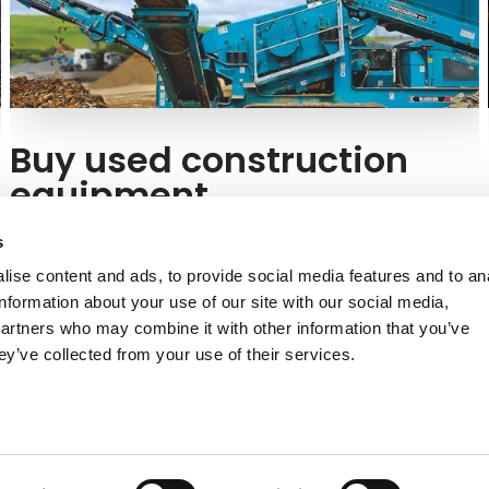
Buy used construction
equipment
Would you like to buy a used model? At Kuhn, we offer
s
Powerscreen equipment in excellent condition.
ise content and ads, to provide social media features and to an
information about your use of our site with our social media,
Find a used model
partners who may combine it with other information that you’ve
ey’ve collected from your use of their services.