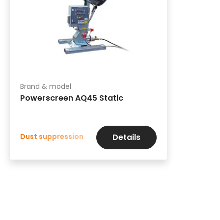
Brand & model
Powerscreen AQ45 Static
Dust suppression
Details