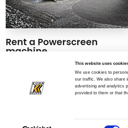
Rent a Powerscreen
machine
Do you need a machine from Powerscreen for a one-
This website uses cookie
time construction project? You can simply rent the
We use cookies to personal
innovative screening equipment from Kuhn!
our traffic. We also share 
advertising and analytics 
Rent a machine
provided to them or that th
Consent