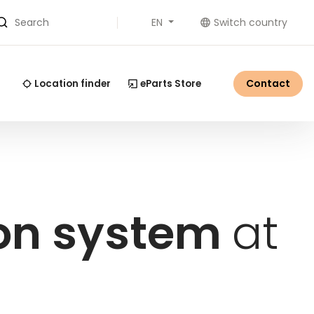
EN
Switch country
Search
Contact
Location finder
eParts Store
ion system
at