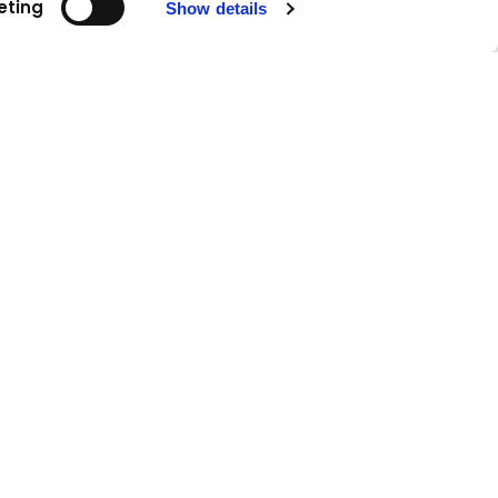
eting
Show details
Follow us!