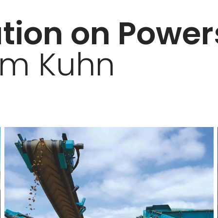
tion on Powe
om Kuhn