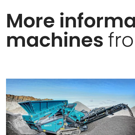
More informa
machines
fr