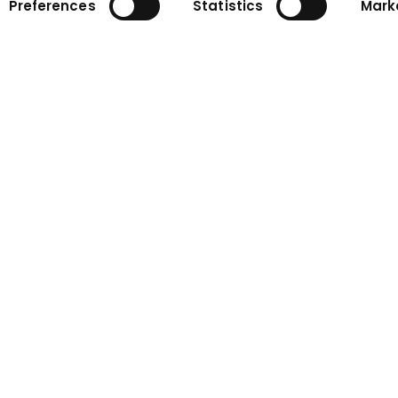
Preferences
Statistics
Mark
ny
Contact
n
Contact form
Contact persons