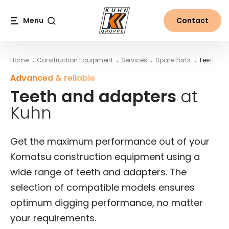
Table Of Content
Teeth and adapters at Kuhn
More from the world of Kuhn
Main content
Table of contents
Main navigation
Menu
Contact
Search
Home
Construction Equipment
Services
Spare Parts
Teeth & A
Advanced & reliable
Teeth and adapters
at
Kuhn
Get the maximum performance out of your
Komatsu construction equipment using a
wide range of teeth and adapters. The
selection of compatible models ensures
optimum digging performance, no matter
your requirements.