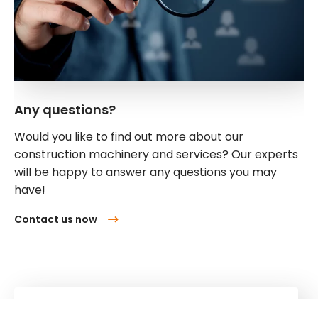
Any questions?
Would you like to find out more about our
construction machinery and services? Our experts
will be happy to answer any questions you may
have!
Contact us now
Kuhn