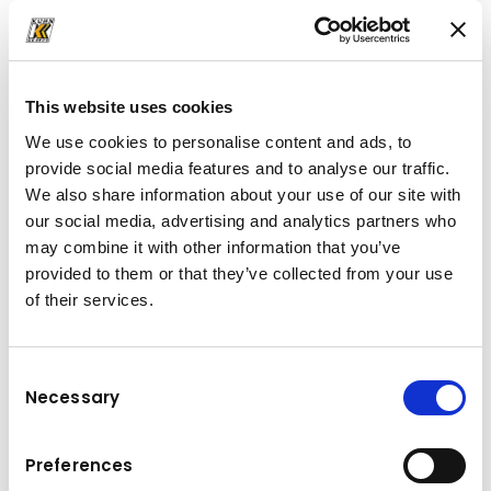
The KVX tooth system
This website uses cookies
We use cookies to personalise content and ads, to
More from the world
of
provide social media features and to analyse our traffic.
Kuhn
We also share information about your use of our site with
our social media, advertising and analytics partners who
may combine it with other information that you’ve
provided to them or that they’ve collected from your use
of their services.
Consent
Necessary
Selection
Preferences