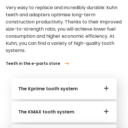
Very easy to replace and incredibly durable: Kuhn
teeth and adapters optimise long-term
construction productivity. Thanks to their improved
size-to-strength ratio, you will achieve lower fuel
consumption and higher economic efficiency. At
Kuhn, you can find a variety of high-quality tooth
systems.
Teeth in the e-parts store
The Kprime tooth system
The KMAX tooth system