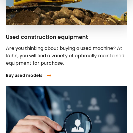
Used construction equipment
Are you thinking about buying a used machine? At
Kuhn, you will find a variety of optimally maintained
equipment for purchase.
Buy used models