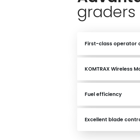
graders
First-class operator
KOMTRAX Wireless Mo
Fuel efficiency
Excellent blade contr