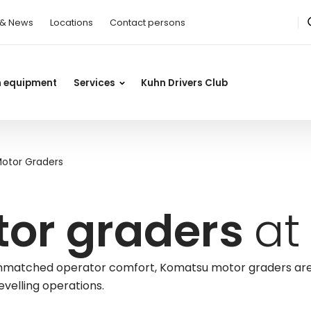
 & News
Locations
Contact persons
n equipment
Services
Kuhn Drivers Club
otor Graders
or graders
at
d unmatched operator comfort, Komatsu motor graders ar
evelling operations.