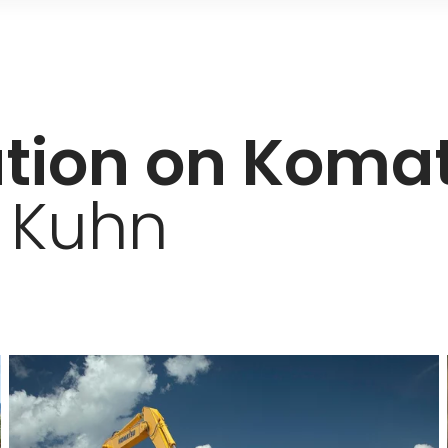
ation on Koma
 Kuhn