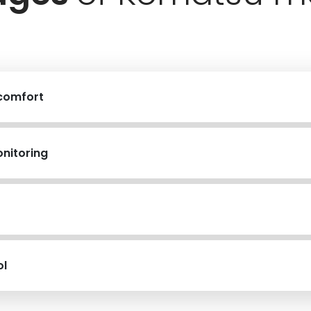
 comfort
nitoring
ol