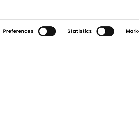
Preferences
Statistics
Mark
ny
Contact
n
Contact form