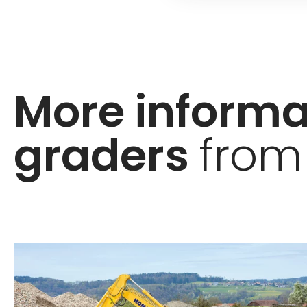
More inform
graders
from