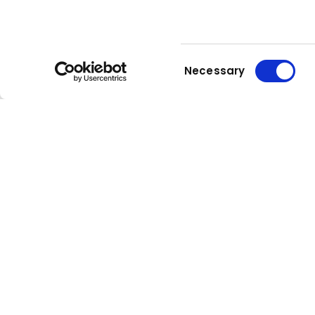
Consent
Necessary
Selection
Kuhn
group
Stay up to date!
Compa
Our newsletter is the most
About Kuh
convenient way to stay up to date