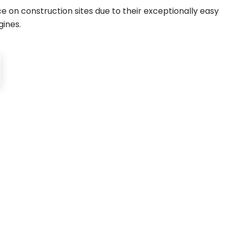
 on construction sites due to their exceptionally easy
gines.