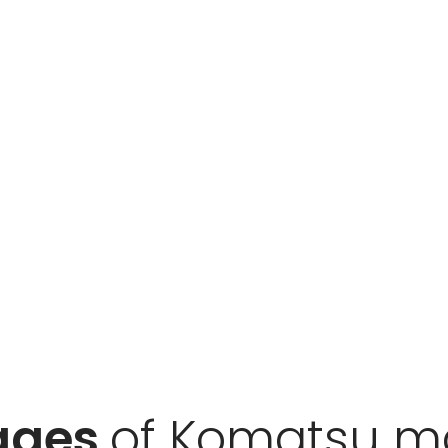
ages
of Komatsu m