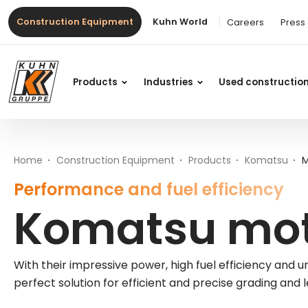
Table Of Content
Advantages of Komatsu motor graders
Komatsu motor graders at Kuhn
More information on Komatsu motor graders from Kuhn
Main content
Table of contents
Main navigation
Construction Equipment
Kuhn World
Careers
Press
Products
Industries
Used constructio
Home
Construction Equipment
Products
Komatsu
M
Performance and fuel efficiency
Komatsu mot
With their impressive power, high fuel efficiency an
perfect solution for efficient and precise grading and l