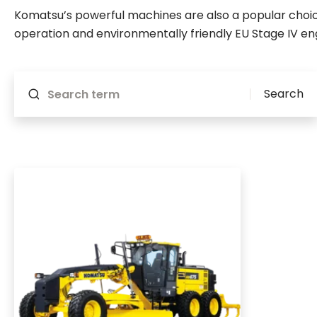
Komatsu’s powerful machines are also a popular choice
operation and environmentally friendly EU Stage IV en
Will reload if something changes
Search