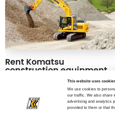
Rent Komatsu
construction equipment
Do you need a Komatsu construction machine for
This website uses cookie
your next construction project? For one-time
We use cookies to personal
requirements, you also have the option of renting one.
our traffic. We also share 
advertising and analytics 
Rent now!
provided to them or that th