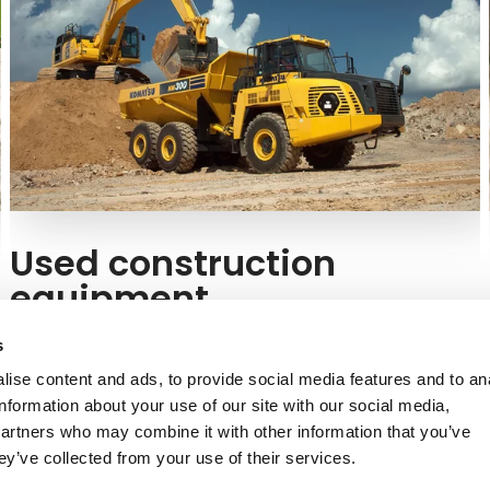
Used construction
equipment
Are you thinking about buying a used machine? At
s
Kuhn, we offer used Komatsu equipment in excellent
ise content and ads, to provide social media features and to an
condition.
information about your use of our site with our social media,
partners who may combine it with other information that you’ve
Buy a used Komatsu model
ey’ve collected from your use of their services.