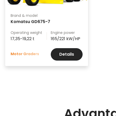
Brand & model
Komatsu GD675-7
Operating weight
Engine power
17,35-19,22 t
165/221 kW/HP
Motor Graders
Details
Advant