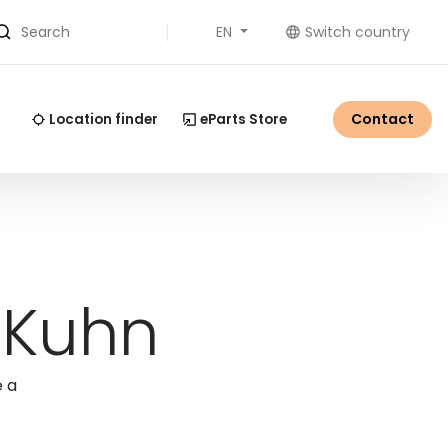
EN
Switch country
Search
Contact
Location finder
eParts Store
 Kuhn
e a