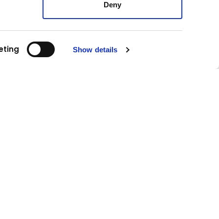
Deny
eting
Show details
Follow us!