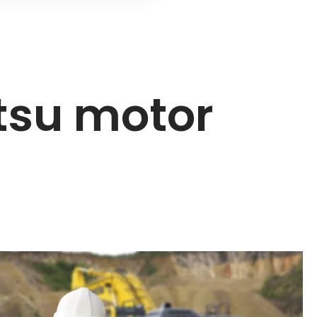
tsu motor