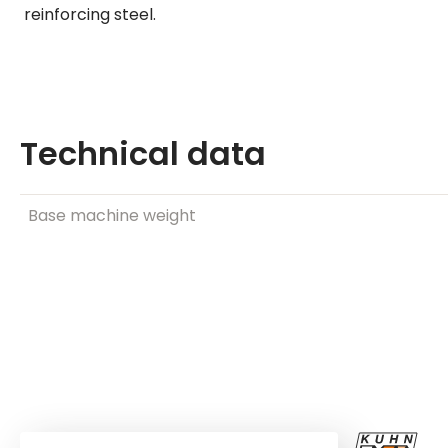
reinforcing steel.
Technical data
Base machine weight