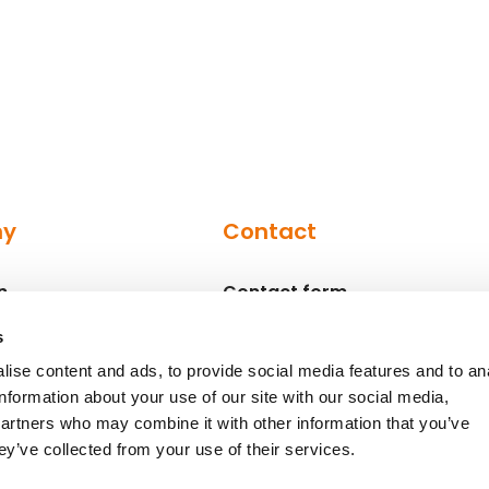
ny
Contact
n
Contact form
Contact persons
s
ise content and ads, to provide social media features and to an
information about your use of our site with our social media,
partners who may combine it with other information that you’ve
ey’ve collected from your use of their services.