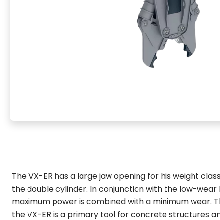
The VX-ER has a large jaw opening for his weight class
the double cylinder. In conjunction with the low-wear
maximum power is combined with a minimum wear. T
the VX-ER is a primary tool for concrete structures a