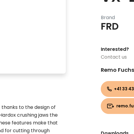
Brand
FRD
Interested?
Contact us
Remo Fuch
+41 33 43
remo.f
 thanks to the design of
 Hardox crushing jaws the
hese features make that
nd for cutting through
Downloads