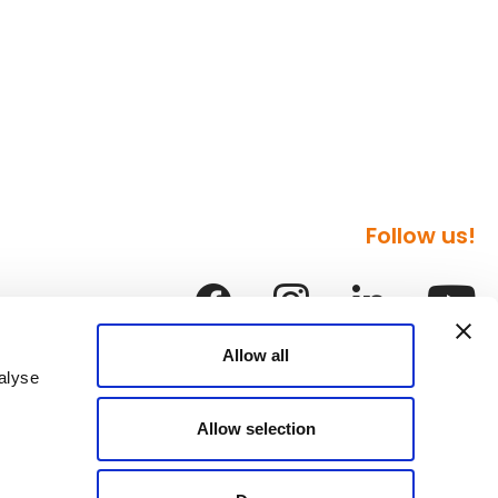
Follow us!
Allow all
alyse
Allow selection