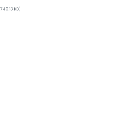
 740.13 KB)