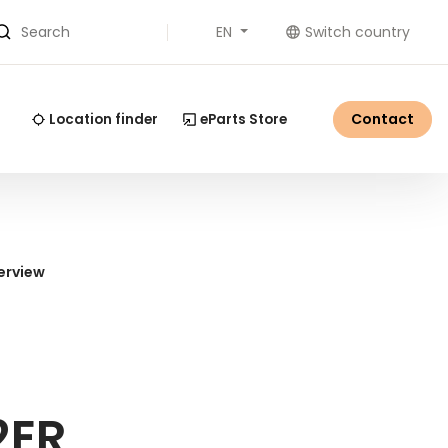
EN
Switch country
Search
Contact
Location finder
eParts Store
erview
2ER