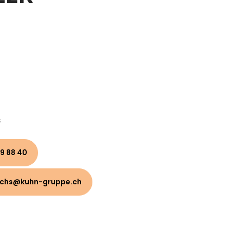
s
9 88 40
uchs@kuhn-gruppe.ch