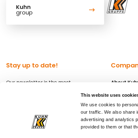
Kuhn
group
Stay up to date!
Compa
Our newsletter is the most
About Kuh
convenient way to stay up to date
Locations
This website uses cookie
about what's happening in the
We use cookies to personal
world of Kuhn.
Press
our traffic. We also share 
advertising and analytics 
Sign up for our newsletter
provided to them or that th