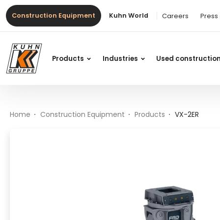
Table Of Content
VX-2ER
Main content
Table of contents
Main navigation
Construction Equipment
Kuhn World
Careers
Press
Products
Industries
Used constructio
Home
Construction Equipment
Products
VX-2ER