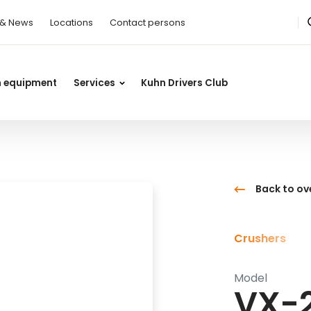
 & News
Locations
Contact persons
n equipment
Services
Kuhn Drivers Club
Back to ov
Crushers
Model
VX-