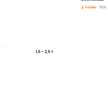
Folder
(PDF,
1,5 - 2,5 t