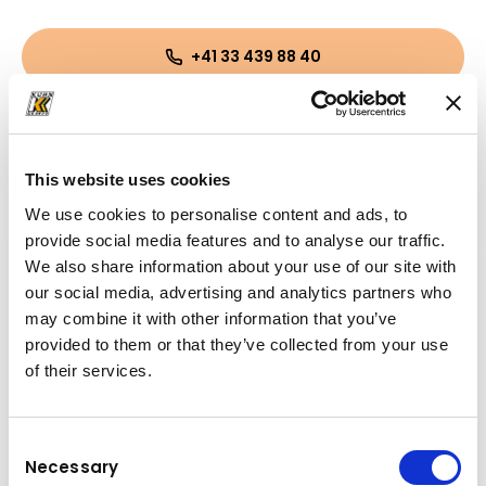
+41 33 439 88 40
remo.fuchs@kuhn-gruppe.ch
This website uses cookies
We use cookies to personalise content and ads, to
provide social media features and to analyse our traffic.
We also share information about your use of our site with
our social media, advertising and analytics partners who
may combine it with other information that you’ve
provided to them or that they’ve collected from your use
of their services.
Consent
Necessary
Selection