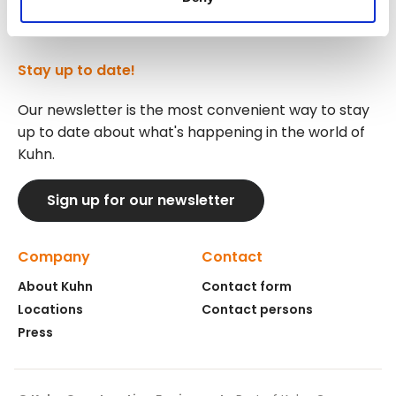
Stay up to date!
Our newsletter is the most convenient way to stay
up to date about what's happening in the world of
Kuhn.
Sign up for our newsletter
Company
Contact
About Kuhn
Contact form
Locations
Contact persons
Press