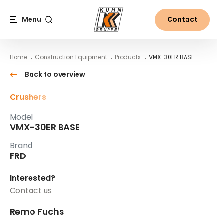
Table Of Content
VMX-30ER BASE
Main content
Table of contents
Main navigation
Menu
Contact
Search
Home
Construction Equipment
Products
VMX-30ER BASE
Back to overview
Crushers
Model
VMX-30ER BASE
Brand
FRD
Interested?
Contact us
Remo Fuchs