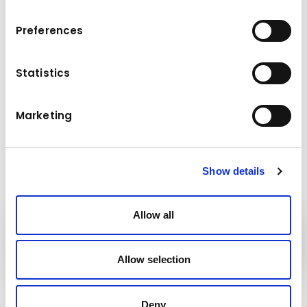
Preferences
Technical data
Statistics
26,0 - 38,0 t
Base machine weight
Marketing
Show details
Allow all
Kuhn
group
Allow selection
Follow us!
Deny