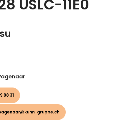
28 USLC-11E0
su
 Wagenaar
9 88 31
wagenaar@kuhn-gruppe.ch