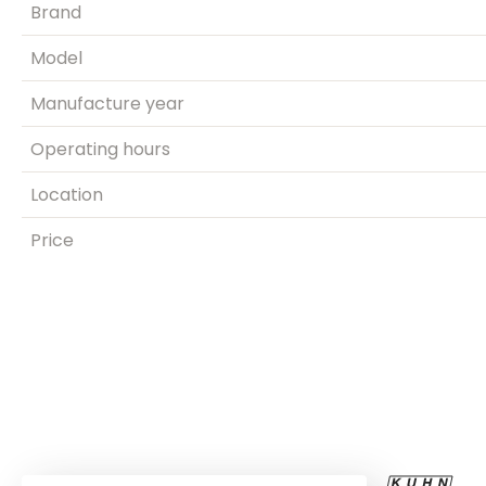
Brand
Model
Manufacture year
Operating hours
Location
Price