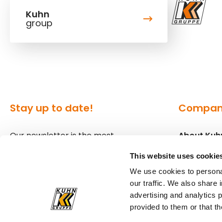
Kuhn
group
Stay up to date!
Compa
Our newsletter is the most
About Kuh
convenient way to stay up to date
Locations
This website uses cookie
about what's happening in the
We use cookies to personal
world of Kuhn.
Press
our traffic. We also share 
advertising and analytics 
Sign up for our newsletter
provided to them or that th