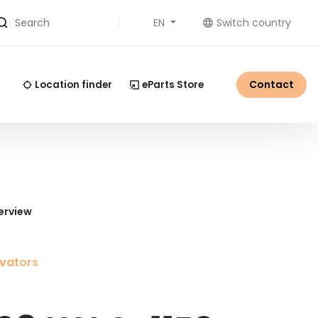
EN
Switch country
Search
Contact
Location finder
eParts Store
erview
vators