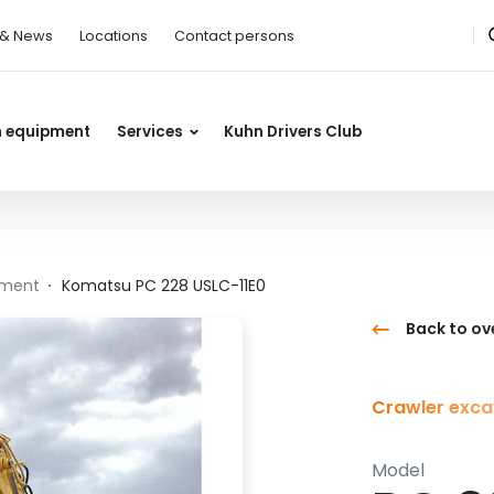
 & News
Locations
Contact persons
n equipment
Services
Kuhn Drivers Club
pment
Komatsu PC 228 USLC-11E0
Back to ov
Crawler exca
Model