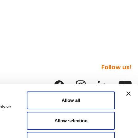
Follow us!
Allow all
alyse
Allow selection