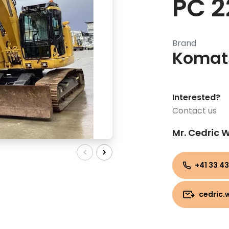
PC 2
Brand
Komat
Interested?
Contact us
Mr. Cedric
+41 33 43
cedric.