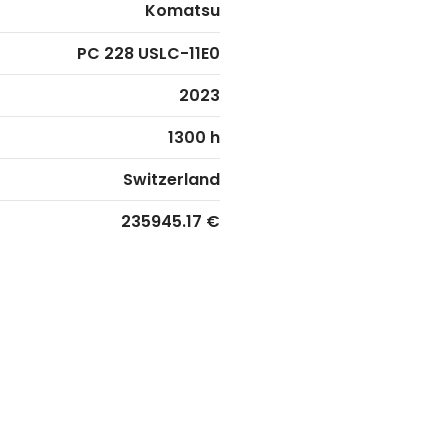
Komatsu
PC 228 USLC-11E0
2023
1300 h
Switzerland
235945.17 €