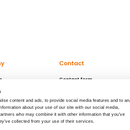
ny
Contact
n
Contact form
Contact persons
s
ise content and ads, to provide social media features and to an
information about your use of our site with our social media,
partners who may combine it with other information that you’ve
ey’ve collected from your use of their services.