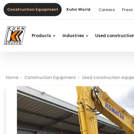
Table Of Content
PC 228 USLC-11E0
#}
Main content
Table of contents
Main navigation
Construction Equipment
Kuhn World
Careers
Press
Products
Industries
Used constructio
Home
Construction Equipment
Used construction equi