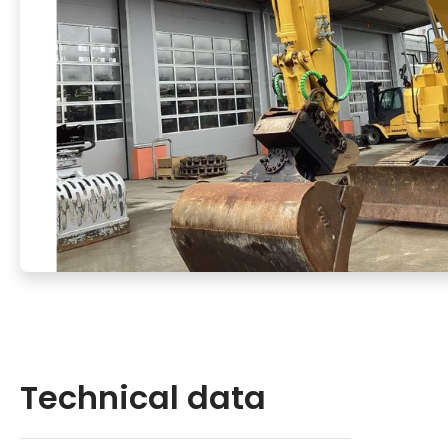
Technical data