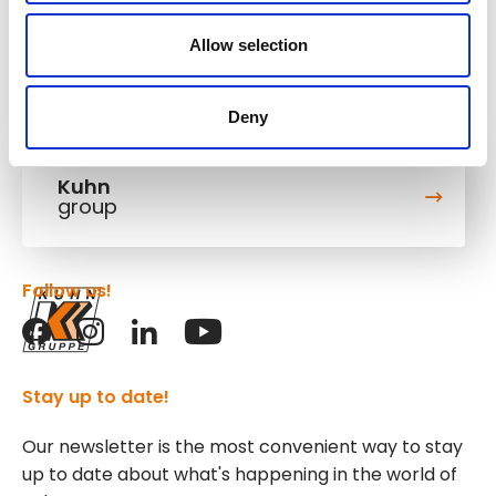
Allow selection
Deny
Kuhn
group
Follow us!
Stay up to date!
Our newsletter is the most convenient way to stay
up to date about what's happening in the world of