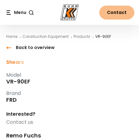
Table Of Content
VR-90EF
Main content
Table of contents
Main navigation
Menu
Contact
Search
Home
Construction Equipment
Products
VR-90EF
Back to overview
Shears
Model
VR-90EF
Brand
FRD
Interested?
Contact us
Remo Fuchs