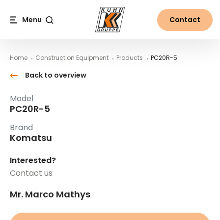
Table Of Content
PC20R-5
Main content
Table of contents
Main navigation
Menu
Contact
Search
Home
Construction Equipment
Products
PC20R-5
Back to overview
Model
PC20R-5
Brand
Komatsu
Interested?
Contact us
Mr. Marco Mathys