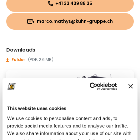
+41 33 439 88 35
marco.mathys@kuhn-gruppe.ch
Downloads
Folder
(PDF, 2.6 MB)
This website uses cookies
We use cookies to personalise content and ads, to
provide social media features and to analyse our traffic.
We also share information about your use of our site with