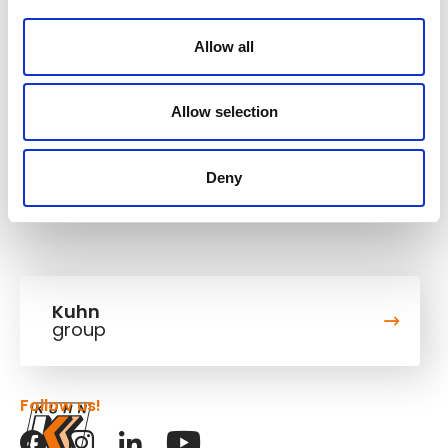
11,8/15,8 kW/HP
Engine power
Allow all
Operating weight
1,985-2,04 t
Allow selection
Bucket capacity
0,02-0,03 m³
Deny
Kuhn
group
Follow us!