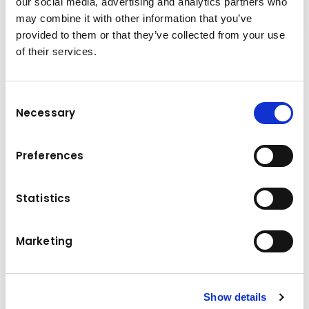
our social media, advertising and analytics partners who
may combine it with other information that you’ve
provided to them or that they’ve collected from your use
of their services.
Performance and versatility
The Komatsu PC20R-5 compact mini-
Consent
excavator is the product of the competence
Necessary
Selection
and technology that Komatsu has acquired
over 100 years. It was developed with constant
Preferences
attention to the needs of customers from all
over the world. The end result is a user-
friendly machine that offers top-class
Statistics
performance. Ideal for a wide range of
applications Fast and precise movements
Marketing
Easy maintenance access
Technical data
Show details