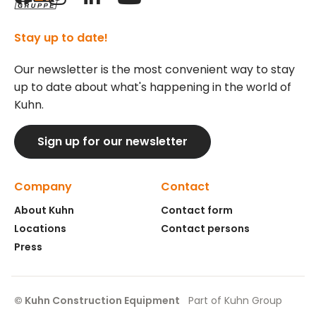
Stay up to date!
Our newsletter is the most convenient way to stay
up to date about what's happening in the world of
Kuhn.
Sign up for our newsletter
Company
Contact
About Kuhn
Contact form
Locations
Contact persons
Press
© Kuhn Construction Equipment
Part of Kuhn Group