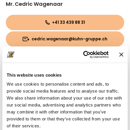
Mr. Cedric Wagenaar
+41 33 439 88 31
cedric.wagenaar@kuhn-gruppe.ch
This website uses cookies
We use cookies to personalise content and ads, to
provide social media features and to analyse our traffic.
We also share information about your use of our site with
our social media, advertising and analytics partners who
may combine it with other information that you’ve
provided to them or that they’ve collected from your use
of their services.