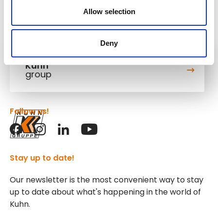
Allow selection
Deny
Kuhn
group
Follow us!
Stay up to date!
Our newsletter is the most convenient way to stay
up to date about what's happening in the world of
Kuhn.