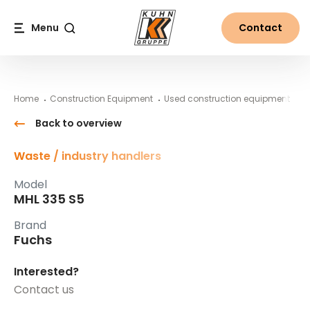
Table Of Content
MHL 335 S5
#}
Main content
Table of contents
Main navigation
Menu
Contact
Search
Home
Construction Equipment
Used construction equipment
F
Back to overview
Waste / industry handlers
Model
MHL 335 S5
Brand
Fuchs
Interested?
Contact us