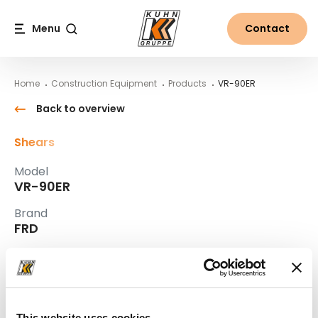
Table Of Content
VR-90ER
Main content
Table of contents
Main navigation
Menu
Contact
Search
Home
Construction Equipment
Products
VR-90ER
Back to overview
Shears
Model
VR-90ER
Brand
FRD
Interested?
Contact us
Remo Fuchs
This website uses cookies