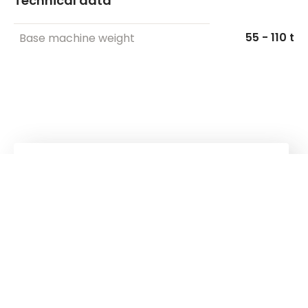
Technical data
55 - 110 t
Base machine weight
Kuhn
group
Follow us!
Stay up to date!