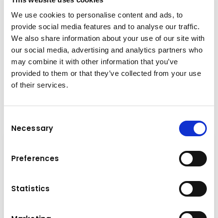
We use cookies to personalise content and ads, to
+41 33 439 88 40
provide social media features and to analyse our traffic.
We also share information about your use of our site with
our social media, advertising and analytics partners who
remo.fuchs@kuhn-gruppe.ch
may combine it with other information that you’ve
provided to them or that they’ve collected from your use
of their services.
Downloads
Folder
(PDF, 538.68 KB)
Consent
Necessary
Selection
Preferences
Statistics