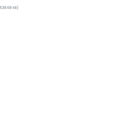
 538.68 KB)