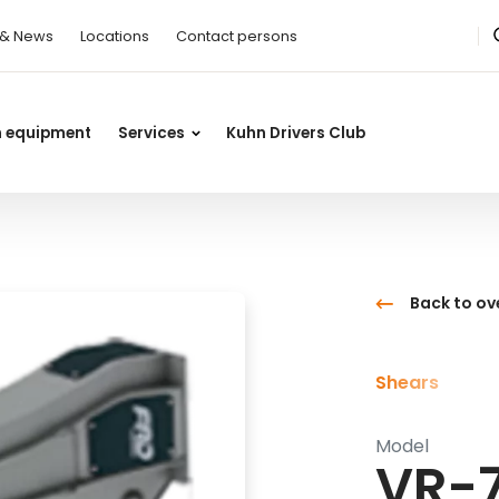
 & News
Locations
Contact persons
n equipment
Services
Kuhn Drivers Club
Back to ov
Shears
Model
VR-