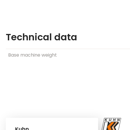
Technical data
Base machine weight
Kuhn