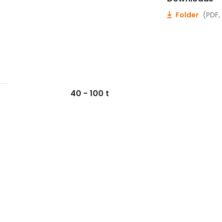
Folder
(PDF,
40 - 100 t