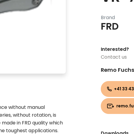
Brand
FRD
Interested?
Contact us
Remo Fuch
+41 33 43
remo.f
ance without manual
ries, without rotation, is
e made in FRD quality which
the toughest applications.
Downloads