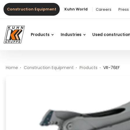
Table Of Content
VR-76EF
Main content
Table of contents
Main navigation
Construction Equipment
Kuhn World
Careers
Press
Products
Industries
Used constructio
Home
Construction Equipment
Products
VR-76EF