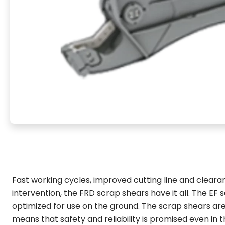
Fast working cycles, improved cutting line and clear
intervention, the FRD scrap shears have it all. The EF se
optimized for use on the ground. The scrap shears ar
means that safety and reliability is promised even in 