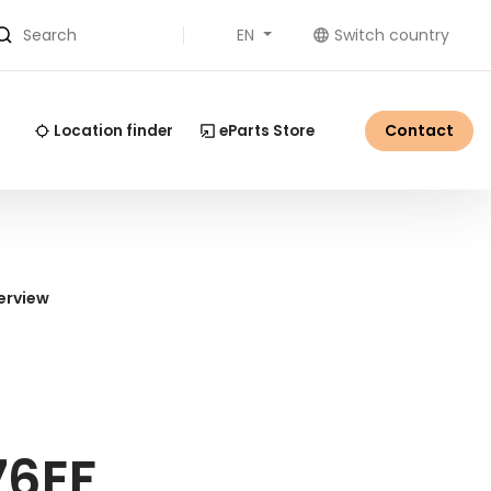
EN
Switch country
Search
Contact
Location finder
eParts Store
erview
76EF