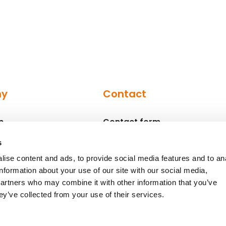
ny
Contact
n
Contact form
Contact persons
s
ise content and ads, to provide social media features and to an
information about your use of our site with our social media,
partners who may combine it with other information that you’ve
ey’ve collected from your use of their services.