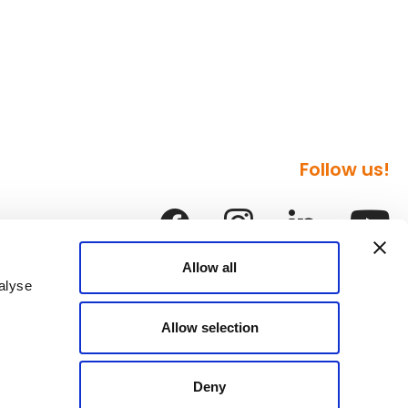
Follow us!
Allow all
alyse
Allow selection
Deny