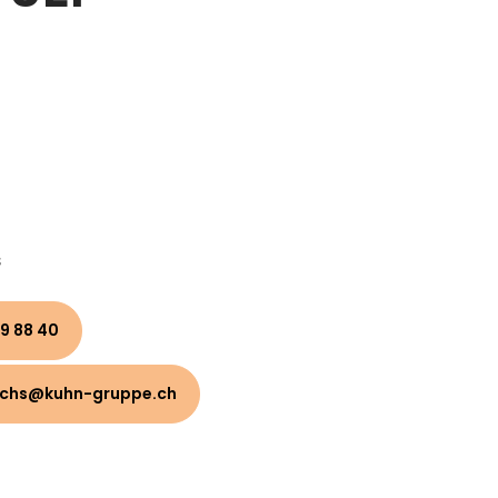
s
9 88 40
uchs@kuhn-gruppe.ch