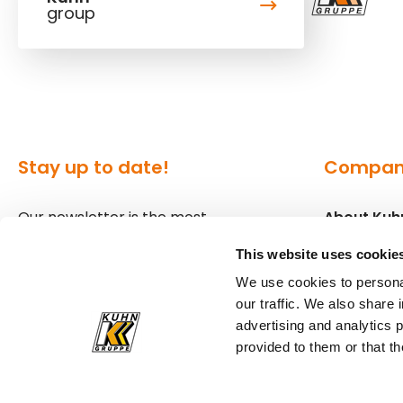
group
Stay up to date!
Compa
Our newsletter is the most
About Kuh
convenient way to stay up to date
Locations
This website uses cookie
about what's happening in the
We use cookies to personal
world of Kuhn.
Press
our traffic. We also share 
advertising and analytics 
Sign up for our newsletter
provided to them or that th