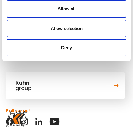
Operating weight
13,865-16,1 t
Allow all
Bucket capacity
0,86 m³
Digging depth
5,362 m
Allow selection
Deny
Kuhn
group
Follow us!