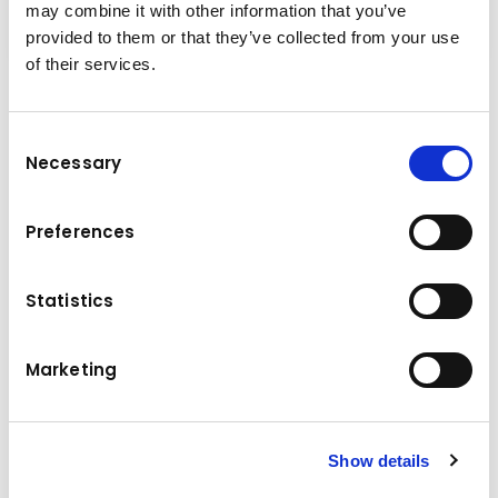
may combine it with other information that you’ve
provided to them or that they’ve collected from your use
of their services.
Performance & Innovation
The experts at Komatsu designed the PW148-
Consent
Necessary
11E0 with a drastically reduced tail swing to
Selection
meet the demands of safe and productive
work on all jobsites with limited space.
Preferences
Compact, powerful and versatile, it's the
perfect machine for urbanised areas or road
Statistics
construction.
Marketing
Technical data
110/148 kW/HP
Engine power
Show details