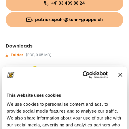
+41 33 439 88 24
patrick.spahr@kuhn-gruppe.ch
Downloads
Folder
(PDF, 9.05 MB)
This website uses cookies
We use cookies to personalise content and ads, to
provide social media features and to analyse our traffic.
We also share information about your use of our site with
our social media, advertising and analytics partners who