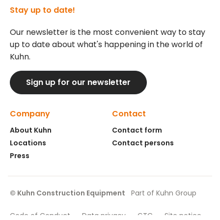
Stay up to date!
Our newsletter is the most convenient way to stay
up to date about what's happening in the world of
Kuhn.
Sign up for our newsletter
Company
Contact
About Kuhn
Contact form
Locations
Contact persons
Press
© Kuhn Construction Equipment
Part of Kuhn Group
Code of Conduct
Data privacy
GTC
Site notice