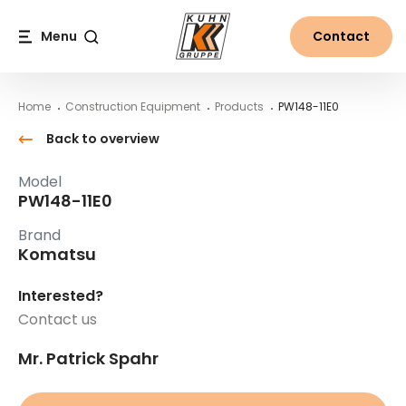
Table Of Content
PW148-11E0
Main content
Table of contents
Main navigation
Menu
Contact
Search
Home
Construction Equipment
Products
PW148-11E0
Back to overview
Model
PW148-11E0
Brand
Komatsu
Interested?
Contact us
Mr. Patrick Spahr