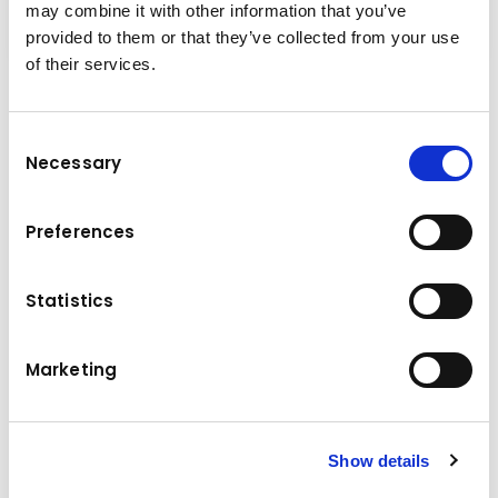
may combine it with other information that you’ve
provided to them or that they’ve collected from your use
of their services.
Performance & Innovation
The new PW148-11 is powerful, comfortable,
Consent
Necessary
and durable, as well as compact and easy to
Selection
transport. The new optional all-wheel
steering, a first-in-the-market feature for
Preferences
heavy wheeled excavators, makes these
excavators the ultimate combination of
Statistics
mobility and performance.
Marketing
Technical data
110/148 kW/HP
Engine power
Show details