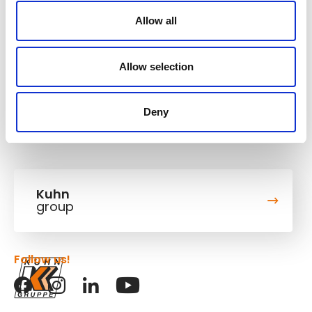
Operating weight
14,3-16,6 t
Allow all
Bucket capacity
0,94 m³
Digging depth
5,9 m
Allow selection
Deny
Kuhn
group
Follow us!