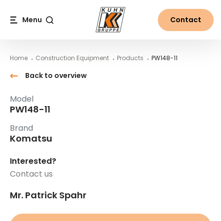
Table Of Content
PW148-11
Main content
Table of contents
Main navigation
Menu
Contact
Search
Home
Construction Equipment
Products
PW148-11
Back to overview
Model
PW148-11
Brand
Komatsu
Interested?
Contact us
Mr. Patrick Spahr