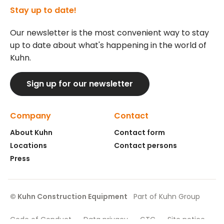
Stay up to date!
Our newsletter is the most convenient way to stay
up to date about what's happening in the world of
Kuhn.
Sign up for our newsletter
Company
Contact
About Kuhn
Contact form
Locations
Contact persons
Press
© Kuhn Construction Equipment
Part of Kuhn Group
Code of Conduct
Data privacy
GTC
Site notice