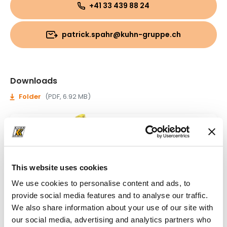
+41 33 439 88 24
patrick.spahr@kuhn-gruppe.ch
Downloads
Folder
(PDF, 6.92 MB)
This website uses cookies
We use cookies to personalise content and ads, to
provide social media features and to analyse our traffic.
We also share information about your use of our site with
our social media, advertising and analytics partners who