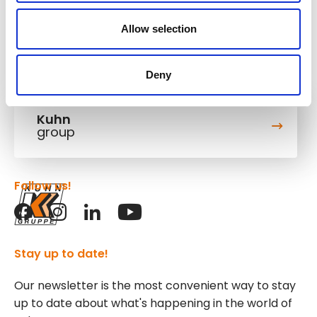
Allow selection
Deny
Kuhn
group
Follow us!
Stay up to date!
Our newsletter is the most convenient way to stay
up to date about what's happening in the world of