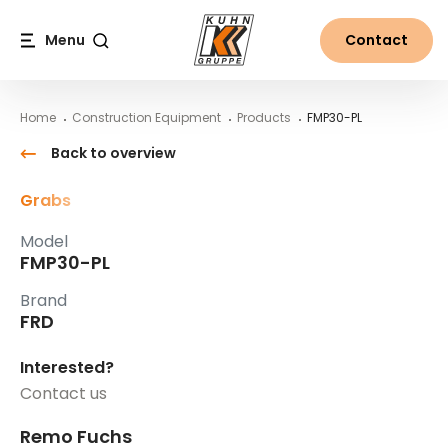
Table Of Content
FMP30-PL
Main content
Table of contents
Main navigation
Menu
Contact
Search
Home
Construction Equipment
Products
FMP30-PL
Back to overview
Grabs
Model
FMP30-PL
Brand
FRD
Interested?
Contact us
Remo Fuchs