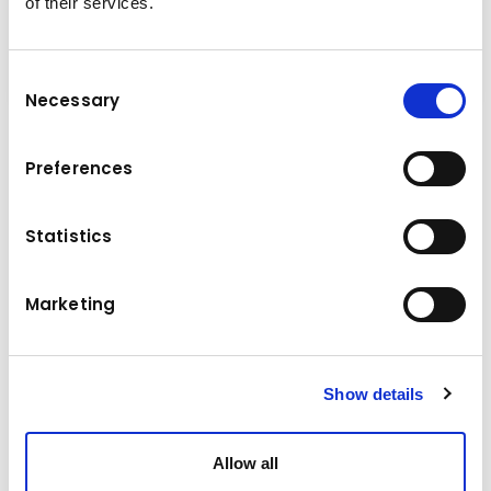
of their services.
Consent
Necessary
Selection
Multi purpose grab, it is in the name. The multi
Preferences
purpose grab is multifunctional, it is a grab
with a variable use and handling of different
Statistics
materials. Stone laying, sorting and handling of
recycling material and loading of horticulture
waste are just a few of the examples of what
Marketing
the multi purpose grab can do.
Show details
Technical data
Allow all
9,0 - 15,0 t
Base machine weight