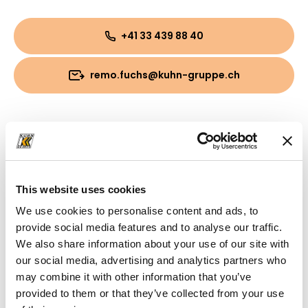
+41 33 439 88 40
remo.fuchs@kuhn-gruppe.ch
Downloads
Folder
(PDF, 797.03 KB)
This website uses cookies
We use cookies to personalise content and ads, to
provide social media features and to analyse our traffic.
We also share information about your use of our site with
our social media, advertising and analytics partners who
may combine it with other information that you’ve
provided to them or that they’ve collected from your use