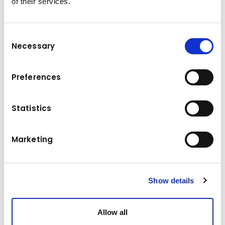
of their services.
Consent
Necessary
Selection
It has a variety in use and the handling of
Preferences
different kind of materials. The demolition-
and sorting grab can be used for almost
Statistics
everything you can imagine; demolition and
sorting, sorting and handling of construction
waste and sorting and handling of recycling
Marketing
material.
Show details
Technical data
Allow all
5,0 - 9,0 t
Base machine weight