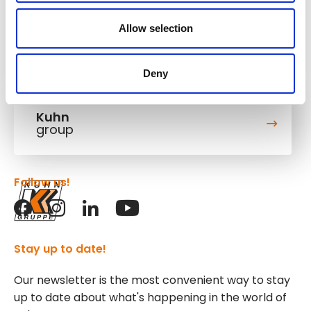
Allow selection
Deny
Kuhn
group
Follow us!
Stay up to date!
Our newsletter is the most convenient way to stay
up to date about what's happening in the world of