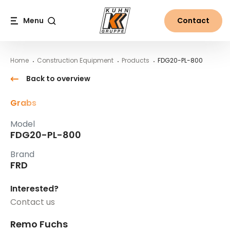
Table Of Content
FDG20-PL-800
Main content
Table of contents
Main navigation
Menu
Contact
Search
Home
Construction Equipment
Products
FDG20-PL-800
Back to overview
Grabs
Model
FDG20-PL-800
Brand
FRD
Interested?
Contact us
Remo Fuchs