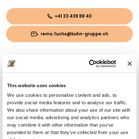
+41 33 439 88 40
remo.fuchs@kuhn-gruppe.ch
Downloads
Folder
(PDF, 797.03 KB)
This website uses cookies
We use cookies to personalise content and ads, to
provide social media features and to analyse our traffic.
We also share information about your use of our site with
our social media, advertising and analytics partners who
may combine it with other information that you’ve
provided to them or that they’ve collected from your use