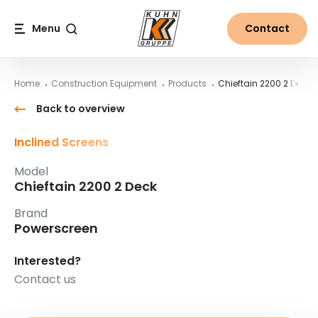
Table Of Content
Chieftain 2200 2 Deck
Main content
Table of contents
Main navigation
Menu
Contact
Search
Home
Construction Equipment
Products
Chieftain 2200 2 Deck
Back to overview
Inclined Screens
Model
Chieftain 2200 2 Deck
Brand
Powerscreen
Interested?
Contact us