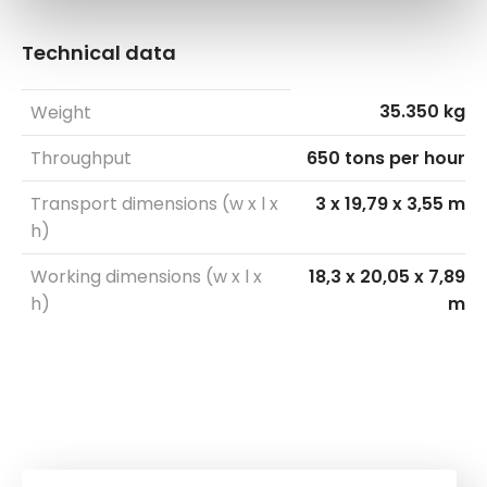
Technical data
35.350 kg
Weight
Throughput
650 tons per hour
Transport dimensions (w x l x
3 x 19,79 x 3,55 m
h)
Working dimensions (w x l x
18,3 x 20,05 x 7,89
h)
m