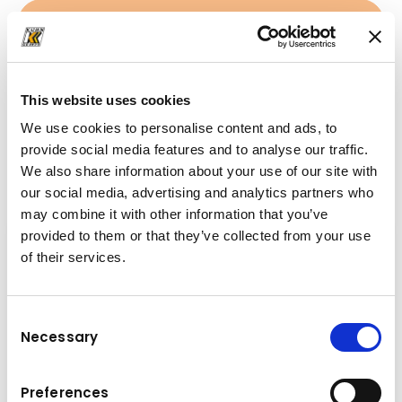
+41 33 439 88 22
mail@kuhn-gruppe.ch
This website uses cookies
We use cookies to personalise content and ads, to
provide social media features and to analyse our traffic.
Downloads
We also share information about your use of our site with
Folder
(PDF, 117.6 KB)
our social media, advertising and analytics partners who
may combine it with other information that you’ve
provided to them or that they’ve collected from your use
of their services.
Consent
Necessary
Selection
Preferences