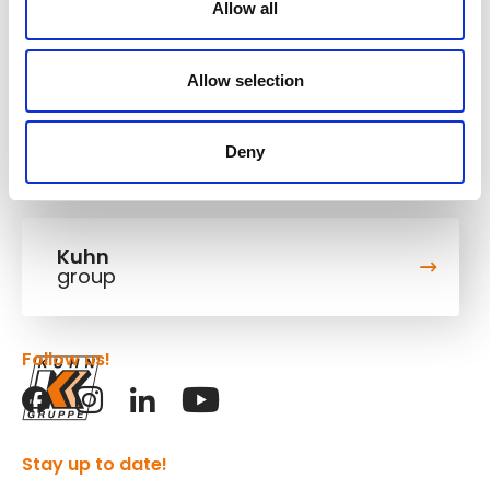
cookies.
Allow all
Accept marketing cookies
Allow selection
Deny
Kuhn
group
Follow us!
Stay up to date!