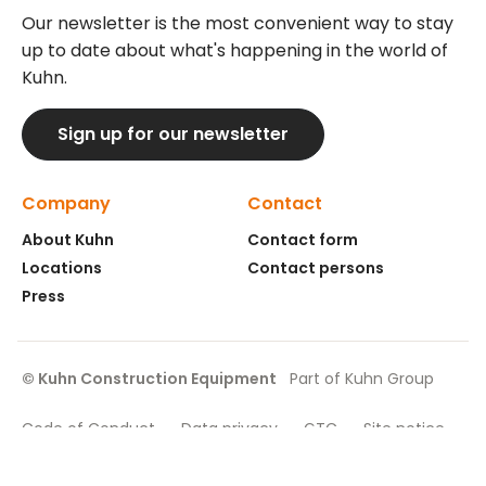
Our newsletter is the most convenient way to stay
up to date about what's happening in the world of
Kuhn.
Sign up for our newsletter
Company
Contact
About Kuhn
Contact form
Locations
Contact persons
Press
© Kuhn Construction Equipment
Part of Kuhn Group
Code of Conduct
Data privacy
GTC
Site notice