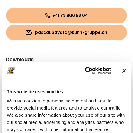
+41 79 906 58 04
pascal.bayard@kuhn-gruppe.ch
Downloads
Folder
(PDF, 10.07 MB)
This website uses cookies
We use cookies to personalise content and ads, to
provide social media features and to analyse our traffic.
We also share information about your use of our site with
our social media, advertising and analytics partners who
may combine it with other information that you’ve