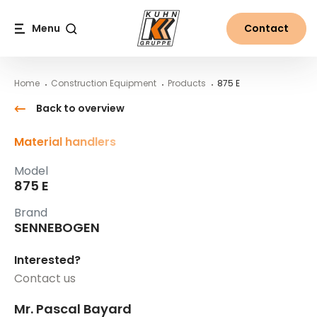
Table Of Content
875 E
Main content
Table of contents
Main navigation
Menu
Contact
Search
Home
Construction Equipment
Products
875 E
Back to overview
Material handlers
Model
875 E
Brand
SENNEBOGEN
Interested?
Contact us
Mr. Pascal Bayard