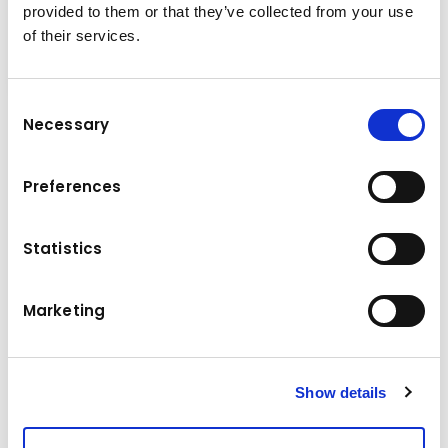
provided to them or that they’ve collected from your use
of their services.
Consent
Necessary
Selection
Technical data
Preferences
140 - 165 t t
Operating weight
Maximum reach
21 - 29 m m
Statistics
Drive
391 / 390 kW kW
Marketing
Show details
To watch the video, please accept the