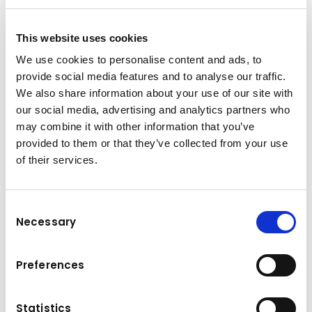
+41 52 369 60 30
This website uses cookies
dispo-ost@kuhn-gruppe.ch
We use cookies to personalise content and ads, to
provide social media features and to analyse our traffic.
We also share information about your use of our site with
Downloads
our social media, advertising and analytics partners who
may combine it with other information that you’ve
Folder
(PDF, 6.77 MB)
provided to them or that they’ve collected from your use
of their services.
Consent
Necessary
Selection
Preferences
Statistics