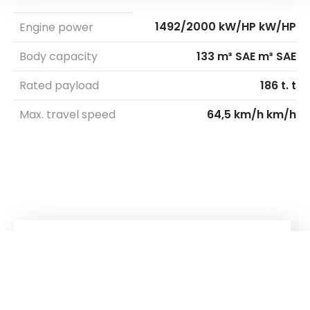
1492/2000 kW/HP kW/HP
Engine power
Body capacity
133 m³ SAE m³ SAE
Rated payload
186 t. t
Max. travel speed
64,5 km/h km/h
Kuhn
group
Follow us!