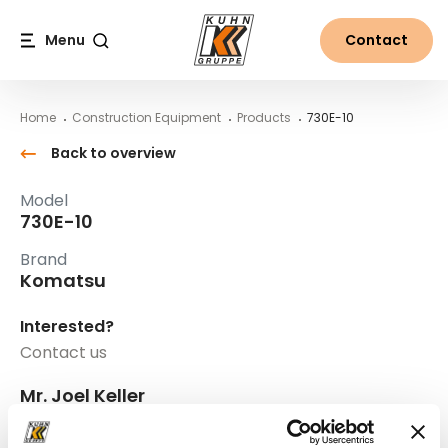
Table Of Content
730E-10
Main content
Table of contents
Main navigation
Menu
Contact
Search
Home
Construction Equipment
Products
730E-10
Back to overview
Model
730E-10
Brand
Komatsu
Interested?
Contact us
Mr. Joel Keller