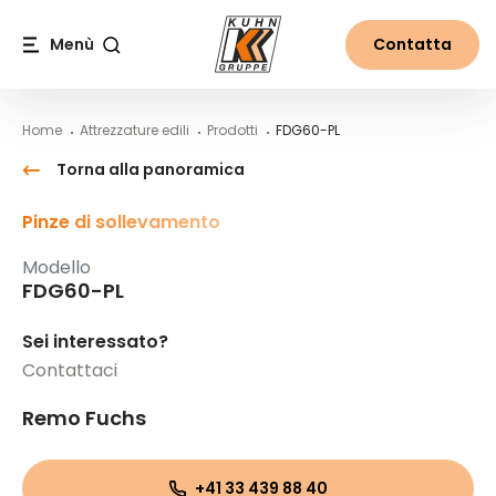
Table Of Content
FDG60-PL
Contenuti
Indice
Navigazione principale
Menù
Contatta
Cerca
Home
Attrezzature edili
Prodotti
FDG60-PL
Torna alla panoramica
Pinze di sollevamento
Modello
FDG60-PL
Sei interessato?
Contattaci
Remo Fuchs
+41 33 439 88 40