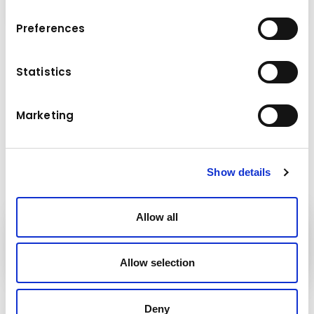
Preferences
Dati tecnici
Statistics
29,0 - 40,0 t
Peso della macchina di base
Marketing
Show details
Allow all
Attrezzature
Kuhn
Allow selection
Seguici!
Deny