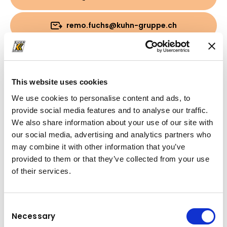
remo.fuchs@kuhn-gruppe.ch
Download
This website uses cookies
Cartella
(PDF, 797.03 KB)
We use cookies to personalise content and ads, to
provide social media features and to analyse our traffic.
We also share information about your use of our site with
our social media, advertising and analytics partners who
may combine it with other information that you’ve
provided to them or that they’ve collected from your use
of their services.
Consent
Necessary
Selection