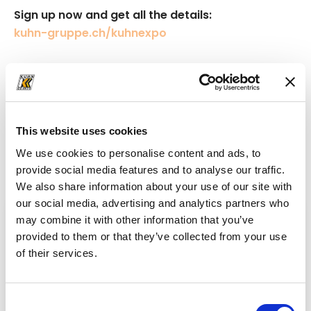
Sign up now and get all the details:
kuhn-gruppe.ch/kuhnexpo
News
This website uses cookies
News from the world
of Kuhn
We use cookies to personalise content and ads, to
Get up-to-date insights into the world of Kuhn!
provide social media features and to analyse our traffic.
We also share information about your use of our site with
our social media, advertising and analytics partners who
may combine it with other information that you’ve
provided to them or that they’ve collected from your use
of their services.
Consent