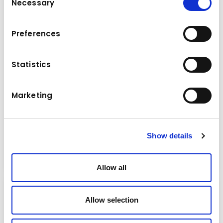
Necessary
Selection
Preferences
Statistics
News
Marketing
Wednesday
09.07.2025
KUHN Aktuell 47/2025
Show details
Read more
Allow all
Allow selection