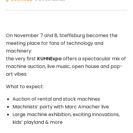
On November 7 and 8, Steffisburg becomes the
meeting place for fans of technology and
machinery:
the very first
KUHNExpo
offers a spectacular mix of
machine auction, live music, open house and pop-
art vibes.
What to expect:
Auction of rental and stock machines
Machinists’ party with Marc Amacher live
Large machine exhibition, exciting innovations,
kids’ playland & more