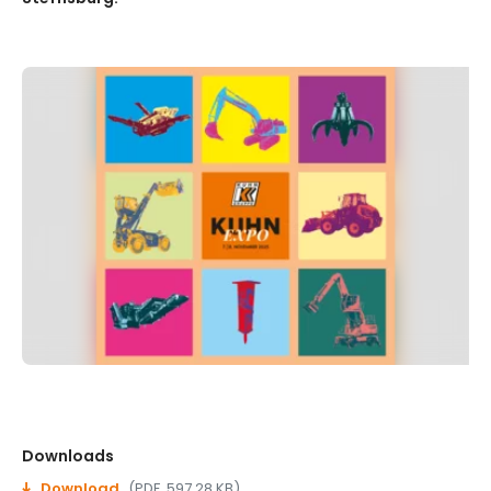
Downloads
Download
(PDF, 597.28 KB)