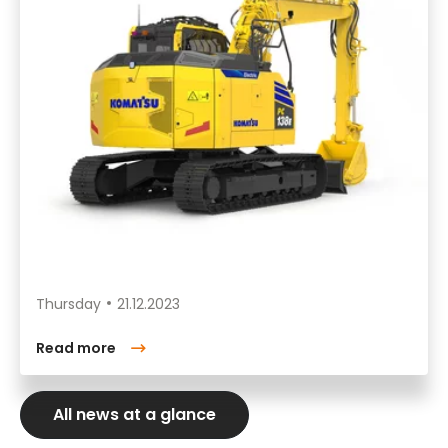
Thursday
21.12.2023
Read more
All news at a glance