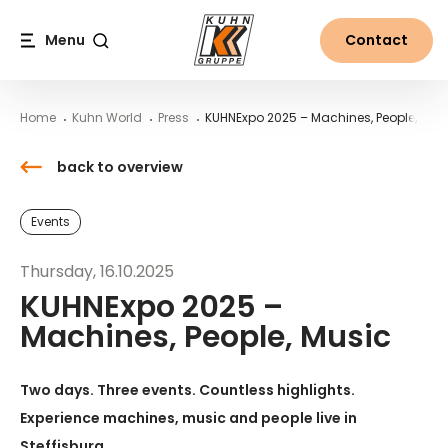
Table Of Content
KUHNExpo 2025 – Machines, People, Music
Downloads
News from the world of Kuhn
Main content
Table of contents
Main navigation
Menu
Contact
Search
Home
Kuhn World
Press
KUHNExpo 2025 – Machines, People, Mus
back to overview
Events
Thursday, 16.10.2025
KUHNExpo 2025 –
Machines, People, Music
Two days. Three events. Countless highlights.
Experience machines, music and people live in
Steffisburg.