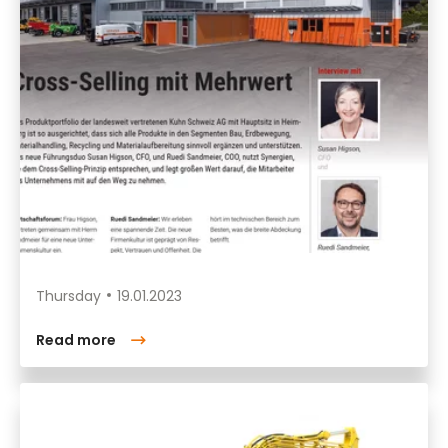
Thursday
19.01.2023
Read more