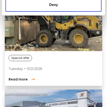
Deny
Special offer
Tuesday
13.01.2026
Read more