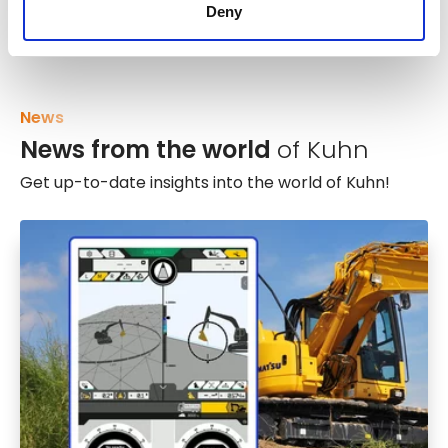
Deny
News
News from the world
of Kuhn
Get up-to-date insights into the world of Kuhn!