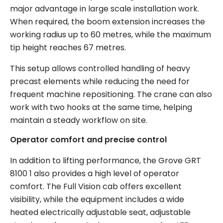
major advantage in large scale installation work.
When required, the boom extension increases the
working radius up to 60 metres, while the maximum
tip height reaches 67 metres.
This setup allows controlled handling of heavy
precast elements while reducing the need for
frequent machine repositioning. The crane can also
work with two hooks at the same time, helping
maintain a steady workflow on site.
Operator comfort and precise control
In addition to lifting performance, the Grove GRT
8100 1 also provides a high level of operator
comfort. The Full Vision cab offers excellent
visibility, while the equipment includes a wide
heated electrically adjustable seat, adjustable