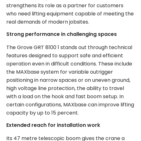
strengthens its role as a partner for customers
who need lifting equipment capable of meeting the
real demands of modern jobsites.
Strong performance in challenging spaces
The Grove GRT 8100 1 stands out through technical
features designed to support safe and efficient
operation even in difficult conditions. These include
the MAXbase system for variable outrigger
positioning in narrow spaces or on uneven ground,
high voltage line protection, the ability to travel
with a load on the hook and fast boom setup. In
certain configurations, MAXbase can improve lifting
capacity by up to 15 percent.
Extended reach for installation work
Its 47 metre telescopic boom gives the crane a