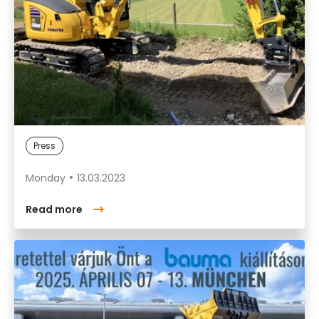
Press
Monday
13.03.2023
Read more