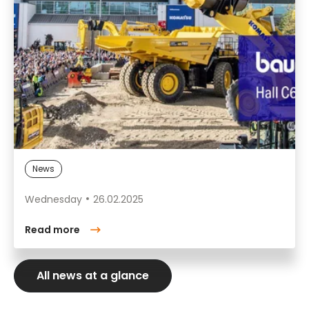
News
Wednesday
26.02.2025
Read more
All news at a glance