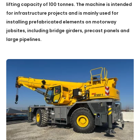
lifting capacity of 100 tonnes. The machine is intended
for infrastructure projects and is mainly used for
installing prefabricated elements on motorway
jobsites, including bridge girders, precast panels and
large pipelines.