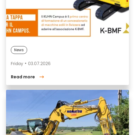
News
Friday
03.07.2026
Read more