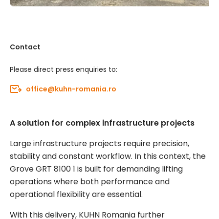
Contact
Please direct press enquiries to:
office@kuhn-romania.ro
A solution for complex infrastructure projects
Large infrastructure projects require precision,
stability and constant workflow. In this context, the
Grove GRT 8100 1 is built for demanding lifting
operations where both performance and
operational flexibility are essential.
With this delivery, KUHN Romania further