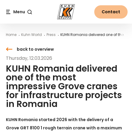
Table Of Content
KUHN Romania delivered one of the most impressive Grov
Contact
News from the world of Kuhn
Main content
Table of contents
Main navigation
Menu
Contact
Search
Home
Kuhn World
Press
KUHN Romania delivered one of the most
back to overview
Thursday, 12.03.2026
KUHN Romania delivered
one of the most
impressive Grove cranes
for infrastructure projects
in Romania
KUHN Romania started 2026 with the delivery of a
Grove GRT 8100 1 rough terrain crane with a maximum