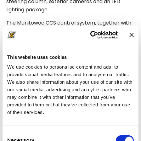
steering column, exterior cameras and an LED
lighting package.
The Manitowoc CCS control system, together with
integrated diagnostic and monitoring functions,
supports precise operation and more efficient
maintenance.
This website uses cookies
A real advantage for jobsite productivity
We use cookies to personalise content and ads, to
On infrastructure jobsites, where every hour
provide social media features and to analyse our traffic.
matters, a crane like this directly supports project
We also share information about your use of our site with
progress. After each lifting operation, the machine
our social media, advertising and analytics partners who
can quickly move into the next working position and
may combine it with other information that you’ve
continue installation in a steady and controlled
provided to them or that they’ve collected from your use
of their services.
rhythm.
This helps site teams stay on schedule and reduce
Consent
the cost impact of delays.
Necessary