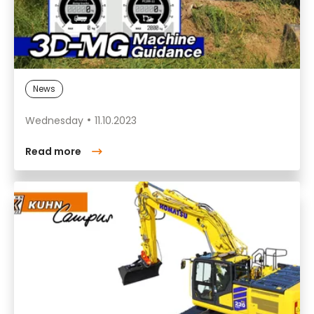
News
Wednesday
11.10.2023
Read more