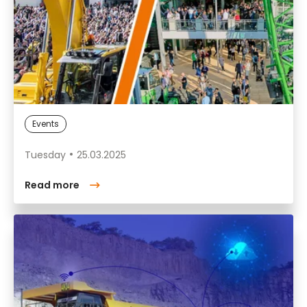
Events
Tuesday
25.03.2025
Read more