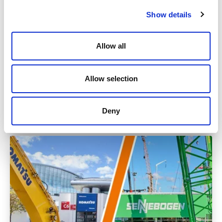
Show details
Allow all
News
Allow selection
Tuesday
24.01.2023
Deny
Read more