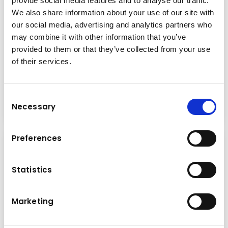
provide social media features and to analyse our traffic.
We also share information about your use of our site with
our social media, advertising and analytics partners who
may combine it with other information that you’ve
Special offer
provided to them or that they’ve collected from your use
Wednesday
16.04.2025
of their services.
Prepared for the cold season!
Consent
Read more
Necessary
Selection
Preferences
Statistics
Marketing