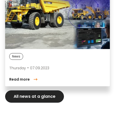
News
Thursday
07.09.2023
Read more
All news at a glance