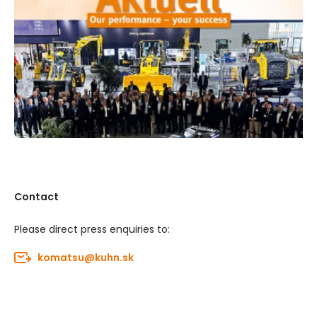
Contact
Please direct press enquiries to:
komatsu@kuhn.sk