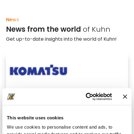
News
News from the world
of Kuhn
Get up-to-date insights into the world of Kuhn!
This website uses cookies
We use cookies to personalise content and ads, to