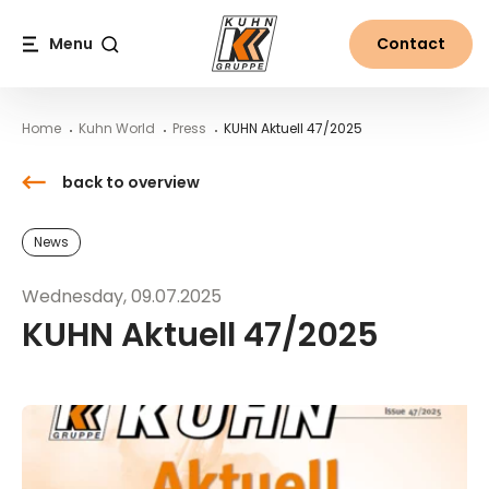
Table Of Content
KUHN Aktuell 47/2025
Contact
News from the world of Kuhn
Main content
Table of contents
Main navigation
Menu
Contact
Search
Home
Kuhn World
Press
KUHN Aktuell 47/2025
back to overview
News
Wednesday, 09.07.2025
KUHN Aktuell 47/2025